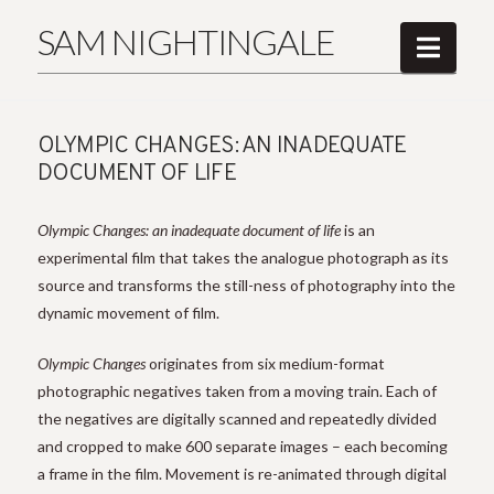
SAM NIGHTINGALE
Navi
OLYMPIC CHANGES: AN INADEQUATE
DOCUMENT OF LIFE
Olympic Changes: an inadequate document of life
is an
experimental film that takes the analogue photograph as its
source and transforms the still-ness of photography into the
dynamic movement of film.
Olympic Changes
originates from six medium-format
photographic negatives taken from a moving train. Each of
the negatives are digitally scanned and repeatedly divided
and cropped to make 600 separate images – each becoming
a frame in the film. Movement is re-animated through digital