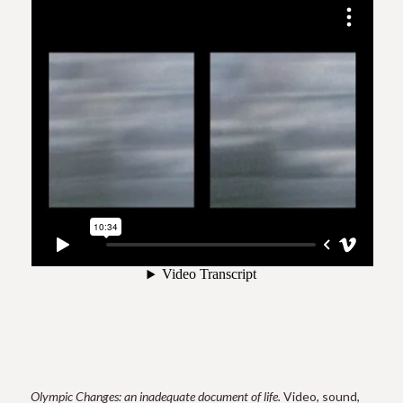
Olympic Changes: an inadequate document of life.
Video, sound,