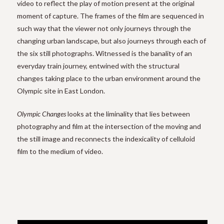
video to reflect the play of motion present at the original
moment of capture. The frames of the film are sequenced in
such way that the viewer not only journeys through the
changing urban landscape, but also journeys through each of
the six still photographs. Witnessed is the banality of an
everyday train journey, entwined with the structural
changes taking place to the urban environment around the
Olympic site in East London.
Olympic Changes
looks at the liminality that lies between
photography and film at the intersection of the moving and
the still image and reconnects the indexicality of celluloid
film to the medium of video.