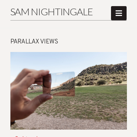
SAM NIGHTINGALE
Navi
PARALLAX VIEWS