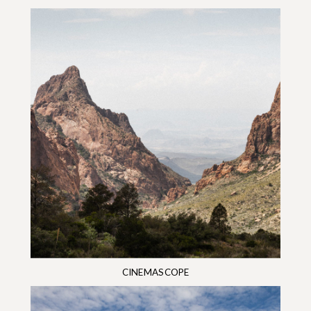
CINEMASCOPE