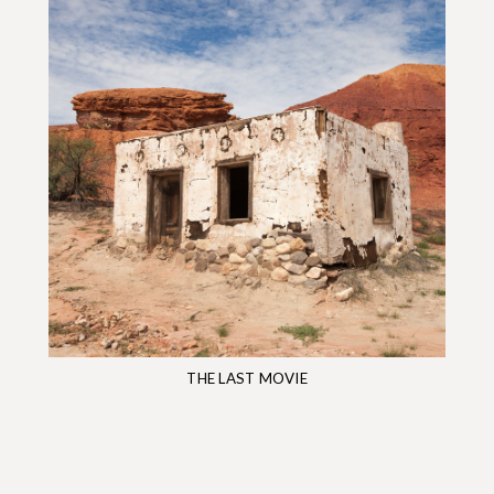
THE LAST MOVIE