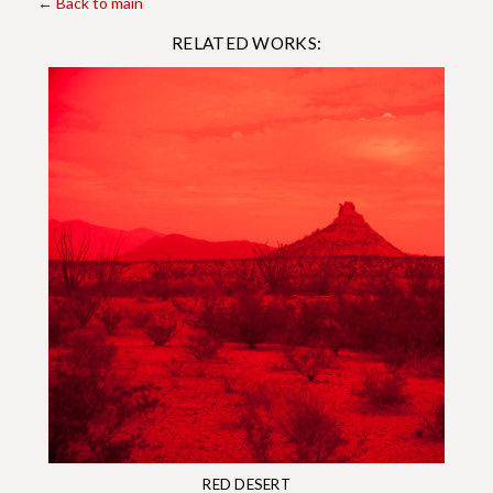
←
Back to main
RELATED WORKS:
RED DESERT