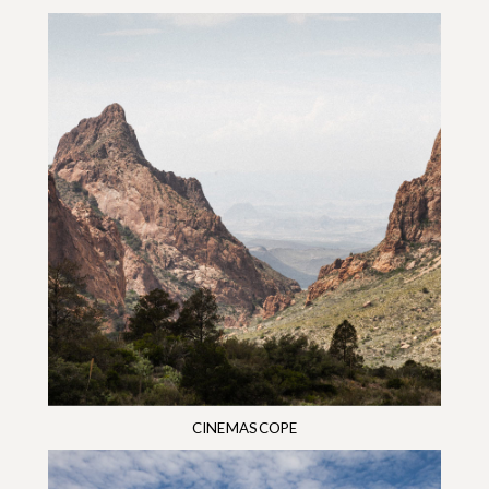
CINEMASCOPE