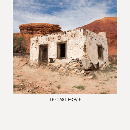
THE LAST MOVIE