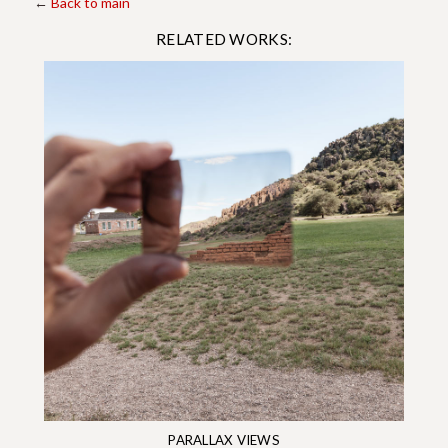
←
Back to main
RELATED WORKS:
PARALLAX VIEWS