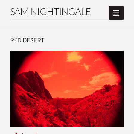
SAM NIGHTINGALE
Navi
RED DESERT