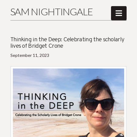
SAM NIGHTINGALE
Navi
Thinking in the Deep: Celebrating the scholarly
lives of Bridget Crone
September 11, 2023