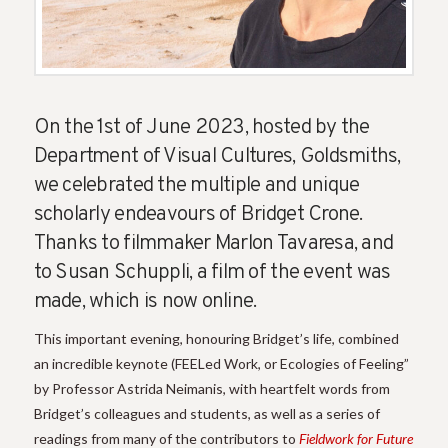
On the 1st of June 2023, hosted by the
Department of Visual Cultures, Goldsmiths,
we celebrated the multiple and unique
scholarly endeavours of Bridget Crone.
Thanks to filmmaker Marlon Tavaresa, and
to Susan Schuppli, a film of the event was
made, which is now online.
This important evening, honouring Bridget’s life, combined
an incredible keynote (FEELed Work, or Ecologies of Feeling”
by Professor Astrida Neimanis, with heartfelt words from
Bridget’s colleagues and students, as well as a series of
readings from many of the contributors to
Fieldwork for Future