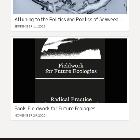
Attuning to the Politics and Poetics of Seaweed in the Hebrides
SEPTEMBER 11, 2023
Book: Fieldwork for Future Ecologies
NOVEMBER 29, 2022