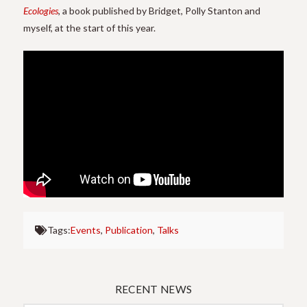
Ecologies
, a book published by Bridget, Polly Stanton and
myself, at the start of this year.
Thanks to the Department of Visual Cultures, Goldsmiths for
making this video available.
Tags:
Events
,
Publication
,
Talks
RECENT NEWS