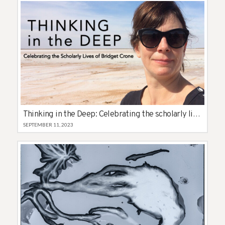
Thinking in the Deep: Celebrating the scholarly lives of Bridget Crone
SEPTEMBER 11, 2023